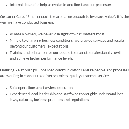
Internal file audits help us evaluate and fine-tune our processes.
Customer Care: “Small enough to care, large enough to leverage value”, it is the
way we have conducted business.
Privately owned, we never lose sight of what matters most.
Nimble to changing business conditions, we provide services and results
beyond our customers’ expectations.
Training and education for our people to promote professional growth
and achieve higher performance levels.
Enduring Relationships: Enhanced communications ensure people and processes
are working in concert to deliver seamless, quality customer service.
Solid operations and flawless execution.
Experienced local leadership and staff who thoroughly understand local
laws, cultures, business practices and regulations