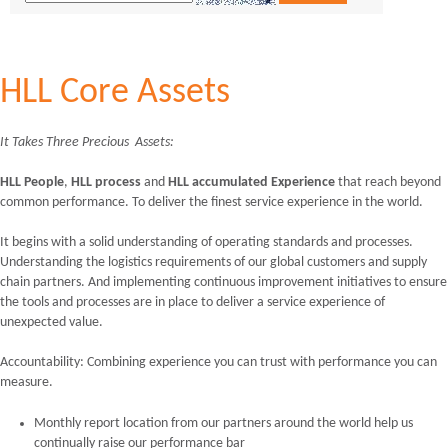
HLL Core Assets
It Takes Three Precious Assets:
HLL People
,
HLL
process
and
HLL accumulated Experience
that reach beyond
common performance. To deliver the finest service experience in the world.
It begins with a solid understanding of operating standards and processes.
Understanding the logistics requirements of our global customers and supply
chain partners. And implementing continuous improvement initiatives to ensure
the tools and processes are in place to deliver a service experience of
unexpected value.
Accountability: Combining experience you can trust with performance you can
measure.
Monthly report location from our partners around the world help us
continually raise our performance bar