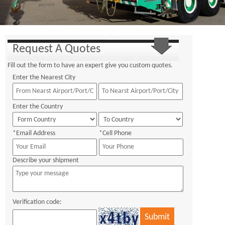
Request A Quotes
Fill out the form to have an expert give you custom quotes.
Enter the Nearest City
Enter the Country
*Email Address
*Cell Phone
Describe your shipment
Verification code: