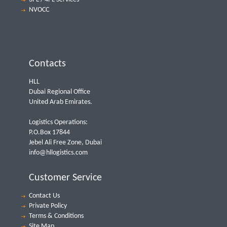
NVOCC
Contacts
HLL
Dubai Regional Office
United Arab Emirates.
Logistics Operations:
P.O.Box 17844
Jebel Ali Free Zone, Dubai
info@hllogistics.com
Customer Service
Contact Us
Private Policy
Terms & Conditions
Site Map