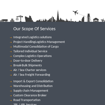
Our Scope Of Services
Integrated Logistics solutions
Project HandlingLogistics Management
Multimodal Consolidation of Cargo
Tailored Individual Service
Complex Logistics Operations
Door-to-door Delivery
Break-Bulk Shipments
Air / Sea Charter services
Air / Sea Freight Forwarding
Import & Export Consolidation
Warehousing and Distribution
Supply chain Management
Custom Clearance Broker
Road Transportation
3PL / 4PL Services